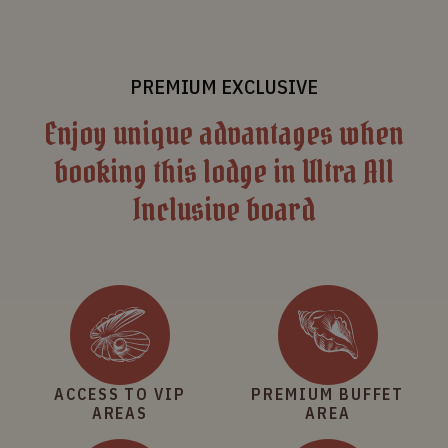
PREMIUM EXCLUSIVE
Enjoy unique advantages when
booking this lodge in Ultra All
Inclusive board
ACCESS TO VIP
PREMIUM BUFFET
AREAS
AREA