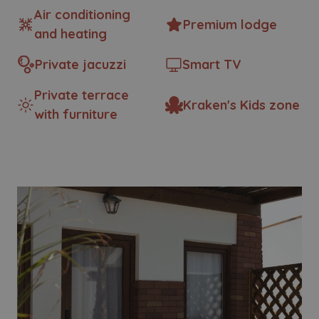
Air conditioning
Premium lodge
and heating
Private jacuzzi
Smart TV
Private terrace
Kraken's Kids zone
with furniture