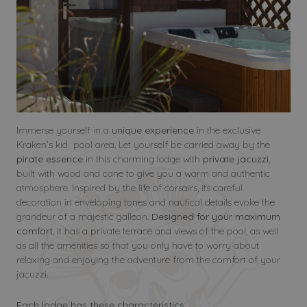
Immerse yourself in a
unique experience
in the exclusive
Kraken's kid pool area. Let yourself be carried away by the
pirate essence
in this charming lodge with
private jacuzzi
,
built with wood and cane to give you a warm and authentic
atmosphere. Inspired by the life of corsairs, its careful
decoration in enveloping tones and nautical details evoke the
grandeur of a majestic galleon.
Designed for your maximum
comfort
, it has a private terrace and views of the pool, as well
as all the amenities so that you only have to worry about
relaxing and enjoying the adventure from the comfort of your
jacuzzi.
Each lodge has these characteristics: