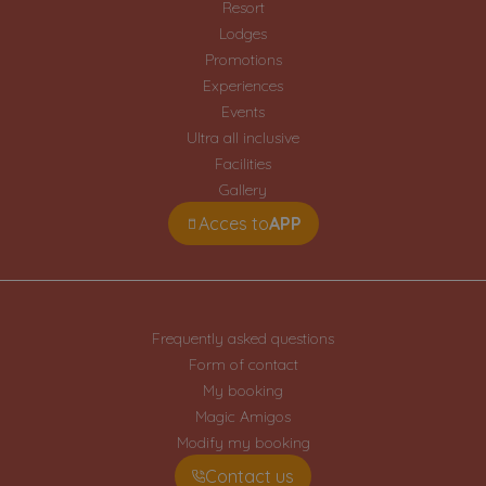
Resort
Lodges
Promotions
Experiences
Events
Ultra all inclusive
Facilities
Gallery
Acces to
APP
Frequently asked questions
Form of contact
My booking
Magic Amigos
Modify my booking
Contact us