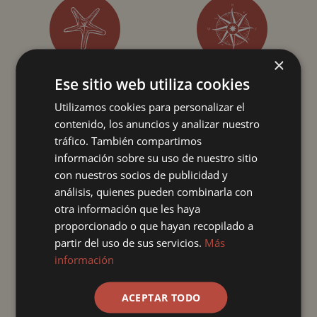
×
PRIORITY CHECK-IN
FAST PASS IN BARS
Ese sitio web utiliza cookies
Utilizamos cookies para personalizar el
contenido, los anuncios y analizar nuestro
Enjoy your vacation to the fullest with our Premium Exclusive
lodges! By booking this lodge in the PREMIUM EXCLUSIVE
tráfico. También compartimos
typology with an ultra all-inclusive regime, we will surprise you
información sobre su uso de nuestro sitio
from the moment you arrive, until you leave.
con nuestros socios de publicidad y
análisis, quienes pueden combinarla con
**Images submitted include both renderings and photographs
otra información que les haya
of a show room, so they may differ from the actual final
proporcionado o que hayan recopilado a
features and specifications of the master room.
partir del uso de sus servicios.
Más
información
ACEPTAR TODO