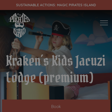
SUSTAINABLE ACTIONS: MAGIC PIRATES ISLAND
ENTRADA
CHECK OUT
Kraken´s Kids Jacuzi
¡Comprobar disponibilidad!
Lodge (premium)
Book