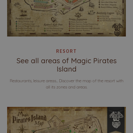
RESORT
See all areas of Magic Pirates
Island
Restaurants, leisure areas... Discover the map of the resort with
all its zones and areas.