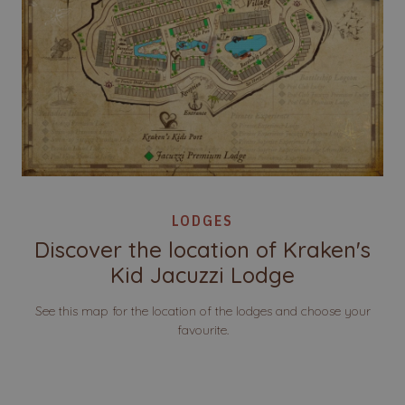
LODGES
Discover the location of Kraken's
Kid Jacuzzi Lodge
See this map for the location of the lodges and choose your
favourite.