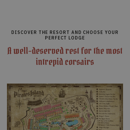
DISCOVER THE RESORT AND CHOOSE YOUR
PERFECT LODGE
A well-deserved rest for the most
intrepid corsairs