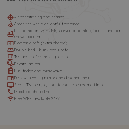
Air conditioning and heating
Amenities with a delightful fragrance
Full bathroom with sink, shower or bathtub, jacuzzi and rain
shower column
Electronic safe (extra charge)
Double bed + bunk bed + sofa
Tea and coffee-making facilities
Private jacuzzi
Mini-fridge and microwave
Desk with vanity mirror and designer chair
Smart TV to enjoy your favourite series and films
Direct telephone line
Free Wi-Fi available 24/7