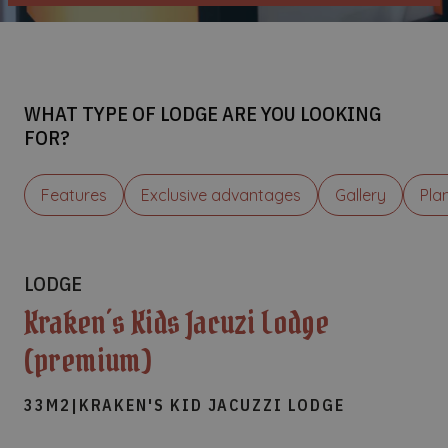
WHAT TYPE OF LODGE ARE YOU LOOKING
FOR?
Features
Exclusive advantages
Gallery
Pla
LODGE
Kraken´s Kids Jacuzi Lodge
(premium)
33M2
|
KRAKEN'S KID JACUZZI LODGE