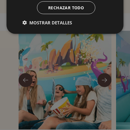
RECHAZAR TODO
MOSTRAR DETALLES