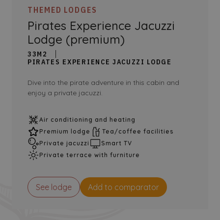
THEMED LODGES
Pirates Experience Jacuzzi
Lodge (premium)
33M2
PIRATES EXPERIENCE JACUZZI LODGE
Dive into the pirate adventure in this cabin and
enjoy a private jacuzzi.
Air conditioning and heating
Premium lodge
Tea/coffee facilities
Private jacuzzi
Smart TV
Private terrace with furniture
See lodge
Add to comparator