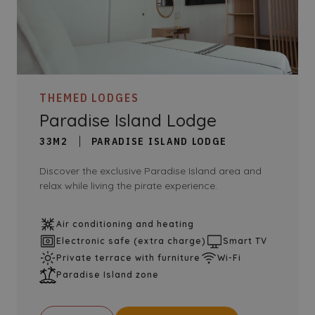
THEMED LODGES
Paradise Island Lodge
33M2
PARADISE ISLAND LODGE
Discover the exclusive Paradise Island area and
relax while living the pirate experience.
Air conditioning and heating
Electronic safe (extra charge)
Smart TV
Private terrace with furniture
Wi-Fi
Paradise Island zone