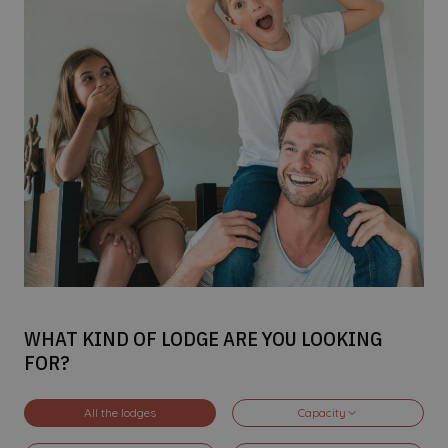
WHAT KIND OF LODGE ARE YOU LOOKING
FOR?
All the lodges
Capacity