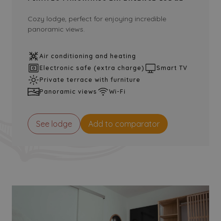
Cozy lodge, perfect for enjoying incredible
panoramic views.
Air conditioning and heating
Electronic safe (extra charge)
Smart TV
Private terrace with furniture
Panoramic views
Wi-Fi
See lodge
Add to comparator