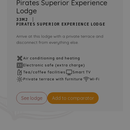
Pirates Superior Experience
Lodge
33M2
PIRATES SUPERIOR EXPERIENCE LODGE
Arrive at this lodge with a private terrace and
disconnect from everything else.
Air conditioning and heating
Electronic safe (extra charge)
Tea/coffee facilities
Smart TV
Private terrace with furniture
Wi-Fi
See lodge
Add to comparator