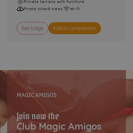
Private terrace with furniture
Pirate Island views
Wi-Fi
See lodge
Add to comparator
MAGIC AMIGOS
Join now the
Club Magic Amigos