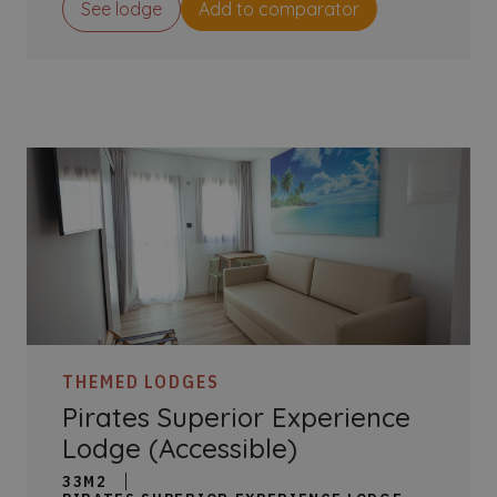
See lodge
Add to comparator
THEMED LODGES
Pirates Superior Experience
Lodge (Accessible)
33M2