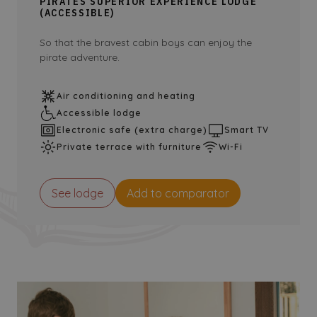
PIRATES SUPERIOR EXPERIENCE LODGE
(ACCESSIBLE)
So that the bravest cabin boys can enjoy the
pirate adventure.
Air conditioning and heating
Accessible lodge
Electronic safe (extra charge)
Smart TV
Private terrace with furniture
Wi-Fi
See lodge
Add to comparator