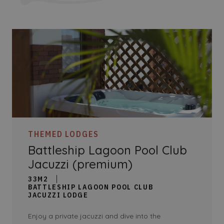
THEMED LODGES
Battleship Lagoon Pool Club
Jacuzzi (premium)
33M2
BATTLESHIP LAGOON POOL CLUB
JACUZZI LODGE
Enjoy a private jacuzzi and dive into the