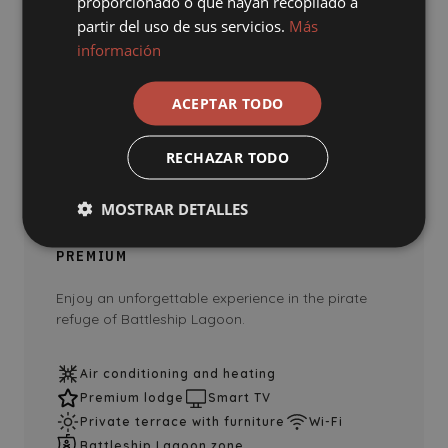
proporcionado o que hayan recopilado a
partir del uso de sus servicios.
Más
información
ACEPTAR TODO
THEMED LODGES
RECHAZAR TODO
Battleship Lagoon Pool Club
(premium)
MOSTRAR DETALLES
33M2
BATTLESHIP LAGOON POOL CLUB
PREMIUM
Enjoy an unforgettable experience in the pirate
refuge of Battleship Lagoon.
Air conditioning and heating
Premium lodge
Smart TV
Private terrace with furniture
Wi-Fi
Battleship Lagoon zone