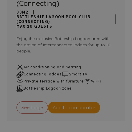
(Connecting)
33M2
BATTLESHIP LAGOON POOL CLUB
(CONNECTING)
MAX 10 GUESTS
Enjoy the exclusive Battleship Lagoon area with
the option of interconnected lodges for up to 10
people.
Air conditioning and heating
Connecting lodges
Smart TV
Private terrace with furniture
Wi-Fi
Battleship Lagoon zone
See lodge
Add to comparator