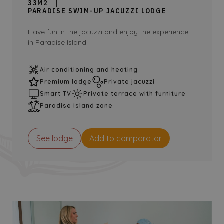
33M2
PARADISE SWIM-UP JACUZZI LODGE
Have fun in the jacuzzi and enjoy the experience
in Paradise Island.
Air conditioning and heating
Premium lodge
Private jacuzzi
Smart TV
Private terrace with furniture
Paradise Island zone
See lodge
Add to comparator