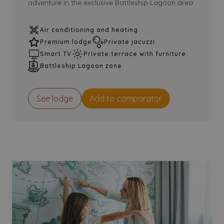
adventure in the exclusive Battleship Lagoon area.
Air conditioning and heating
Premium lodge
Private jacuzzi
Smart TV
Private terrace with furniture
Battleship Lagoon zone
See lodge
Add to comparator