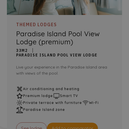
THEMED LODGES
Paradise Island Pool View
Lodge (premium)
33M2
PARADISE ISLAND POOL VIEW LODGE
Live your experience in the Paradise Island area
with views of the pool.
Air conditioning and heating
Premium lodge
Smart TV
Private terrace with furniture
Wi-Fi
Paradise Island zone
See lodge
Add to comparator