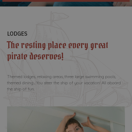
LODGES
The resting place every great
pirate deserves!
Themed lodges, relaxing areas, three large swimming pools,
themed dining... You steer the ship of your vacation! All aboard
the ship of fun.