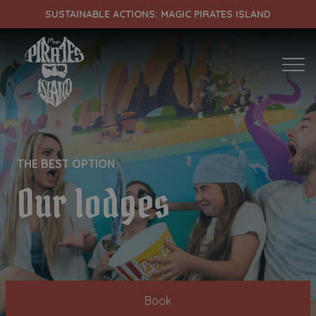
SUSTAINABLE ACTIONS: MAGIC PIRATES ISLAND
ENTRADA
CHECK OUT
THE BEST OPTION
¡Comprobar disponibilidad!
Our lodges
Book