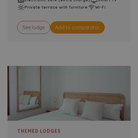
Private terrace with furniture
Wi-Fi
See lodge
Add to comparator
THEMED LODGES