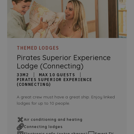
THEMED LODGES
Pirates Superior Experience
Lodge (Connecting)
33M2
MAX 10 GUESTS
PIRATES SUPERIOR EXPERIENCE
(CONNECTING)
A great crew must have a great ship. Enjoy linked
lodges for up to 10 people.
Air conditioning and heating
Connecting lodges
Electronic safe (extra charge)
Smart TV