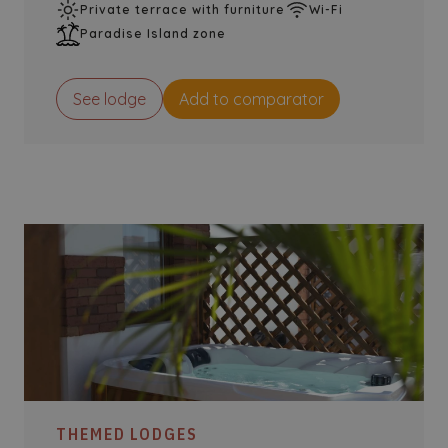
Private terrace with furniture
Wi-Fi
Paradise Island zone
See lodge
Add to comparator
THEMED LODGES