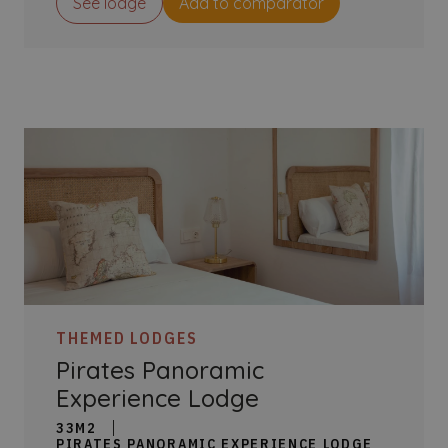
See lodge
Add to comparator
THEMED LODGES
Pirates Panoramic
Experience Lodge
33M2
PIRATES PANORAMIC EXPERIENCE LODGE