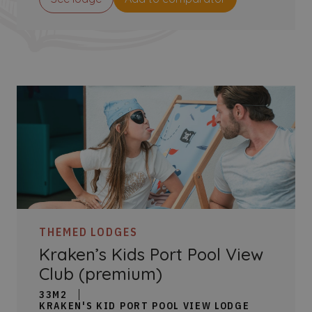
THEMED LODGES
Kraken’s Kids Port Pool View
Club (premium)
33M2
KRAKEN'S KID PORT POOL VIEW LODGE