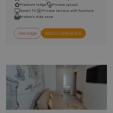
Premium lodge
Private jacuzzi
Smart TV
Private terrace with furniture
Kraken's Kids zone
See lodge
Add to comparator