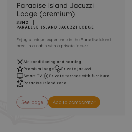
Paradise Island Jacuzzi
Lodge (premium)
33M2
PARADISE ISLAND JACUZZI LODGE
Enjoy a unique experience in the Paradise Island
area, in a cabin with a private jacuzzi.
Air conditioning and heating
Premium lodge
Private jacuzzi
Smart TV
Private terrace with furniture
Paradise Island zone
See lodge
Add to comparator