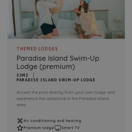
THEMED LODGES
Paradise Island Swim-Up
Lodge (premium)
33M2
PARADISE ISLAND SWIM-UP LODGE
Access the pool directly from your own lodge and
experience the adventure in the Paradise Island
area.
Air conditioning and heating
Premium lodge
Smart TV