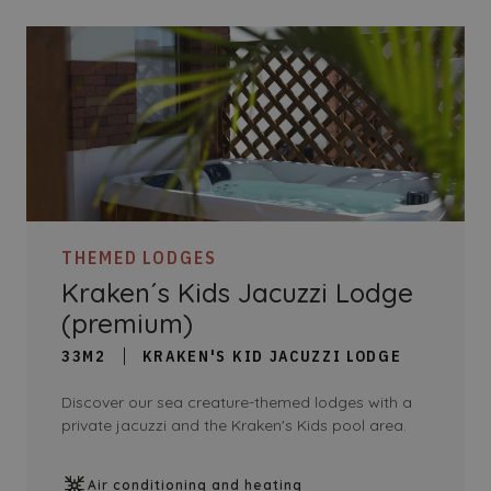
THEMED LODGES
Kraken´s Kids Jacuzzi Lodge
(premium)
33M2
KRAKEN'S KID JACUZZI LODGE
Discover our sea creature-themed lodges with a
private jacuzzi and the Kraken's Kids pool area.
Air conditioning and heating