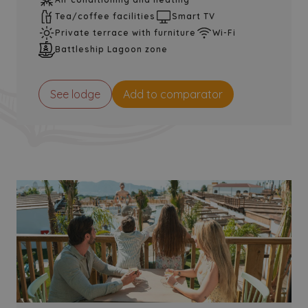
Tea/coffee facilities
Smart TV
Private terrace with furniture
Wi-Fi
Battleship Lagoon zone
See lodge
Add to comparator