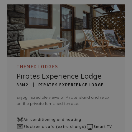
THEMED LODGES
Pirates Experience Lodge
33M2
PIRATES EXPERIENCE LODGE
Enjoy incredible views of Pirate Island and relax
on the private furnished terrace.
Air conditioning and heating
Electronic safe (extra charge)
Smart TV