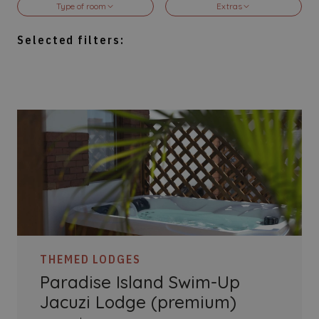
Type of room
Extras
5-10 Guests
2-3 pers
Selected filters:
Pirates Experience
Jacuzzi
Battleship Lagoon
Special Views
Kraken's Kids
Swim-up
Paradise Island
VIP Service
Accessible
Connecting
THEMED LODGES
Paradise Island Swim-Up
Jacuzi Lodge (premium)