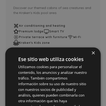
Discover our themed cabins of sea creatures and
the Kraken's Kids pool area.
Air conditioning and heating
Premium lodge
Smart TV
Private terrace with furniture
Wi-Fi
Kraken's Kids zone
×
Ese sitio web utiliza cookies
See lodge
Add to comparator
Utilizamos cookies para personalizar el
contenido, los anuncios y analizar nuestro
tráfico. También compartimos
información sobre su uso de nuestro sitio
con nuestros socios de publicidad y
análisis, quienes pueden combinarla con
otra información que les haya