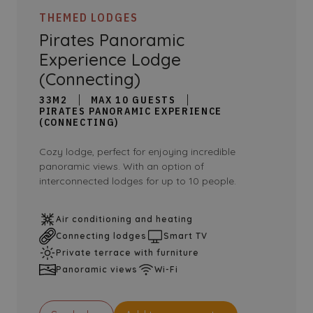
THEMED LODGES
Pirates Panoramic
Experience Lodge
(Connecting)
33M2
MAX 10 GUESTS
PIRATES PANORAMIC EXPERIENCE
(CONNECTING)
Cozy lodge, perfect for enjoying incredible
panoramic views. With an option of
interconnected lodges for up to 10 people.
Air conditioning and heating
Connecting lodges
Smart TV
Private terrace with furniture
Panoramic views
Wi-Fi