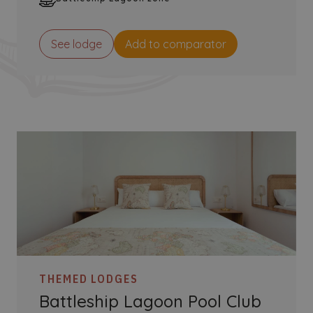
See lodge
Add to comparator
THEMED LODGES
Battleship Lagoon Pool Club