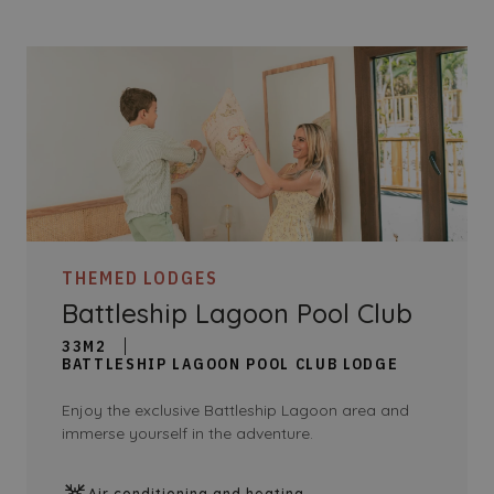
THEMED LODGES
Battleship Lagoon Pool Club
33M2
BATTLESHIP LAGOON POOL CLUB LODGE
Enjoy the exclusive Battleship Lagoon area and
immerse yourself in the adventure.
Air conditioning and heating