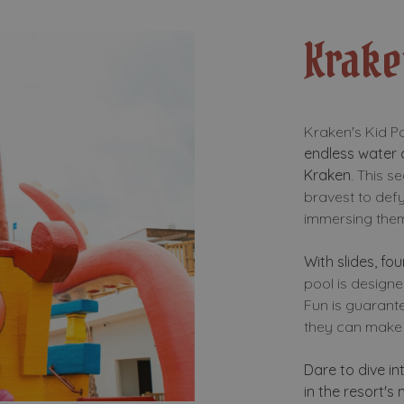
Krake
Kraken's Kid Por
endless water
Kraken
. This s
bravest to defy
immersing thems
With slides, fo
pool is designed
Fun is guarante
they can make 
Dare to dive in
in the resort's