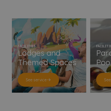
FACILITIES
FACILITI
Lodges and
Para
Themed Spaces
Poo
See service
See