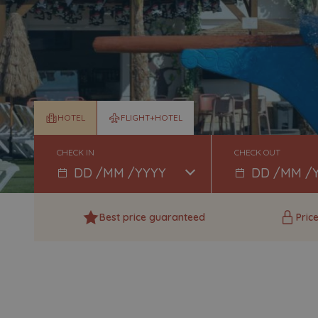
HOTEL
FLIGHT+HOTEL
CHECK IN
CHECK OUT
Best price guaranteed
Pric