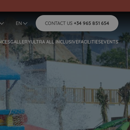
EN
CONTACT US
+34 965 851 654
NCES
GALLERY
ULTRA ALL INCLUSIVE
FACILITIES
EVENTS
Help
Do you need help and want to
contact us?
Hello!
How can I help you?