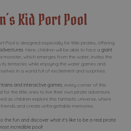
n´s Kid Port Pool
t Pool is designed especially for little pirates, offering
 adventures
. Here, children will be able to face a
giant
ea monster, which emerges from the water, invites the
 its tentacles while enjoying the water games and
elves in a world full of excitement and surprises.
untains and interactive games
, every corner of this
 for the little ones to live their own pirate adventure.
ed as children explore this fantastic universe, where
friends and create unforgettable memories.
to the fun and discover what it's like to be a real pirate
 most incredible pool!