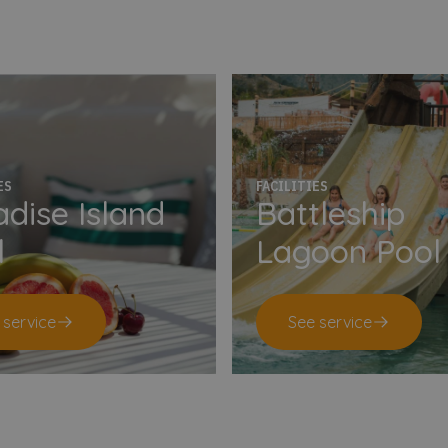
ES
FACILITIES
dise Island
Battleship
l
Lagoon Pool
 service
See service