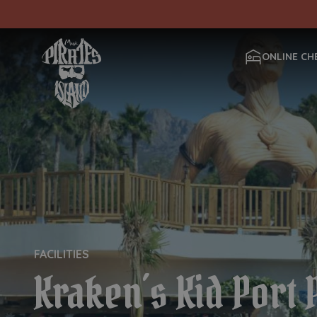
ONLINE CH
FACILITIES
Kraken´s Kid Port 