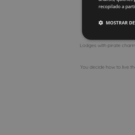
Discover 
recopilado a parti
MOSTRAR DE
Lodges with pirate charm,
You decide how to live t