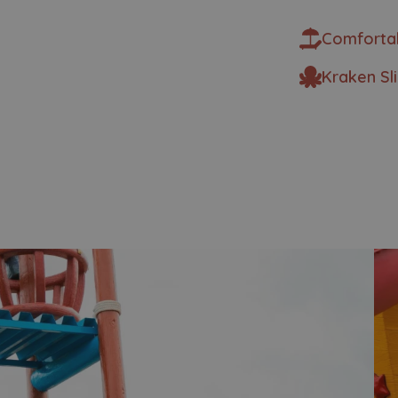
Comforta
Kraken Sl