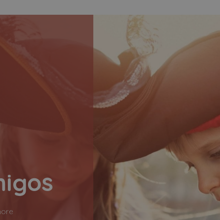
migos
more