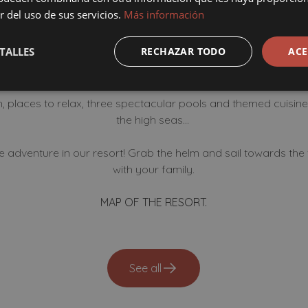
our facilities You choose h
r del uso de sus servicios.
Más información
fun in our resort!
TALLES
RECHAZAR TODO
ACE
 places to relax, three spectacular pools and themed cuisine 
the high seas...
he adventure in our resort! Grab the helm and sail towards th
with your family.
MAP OF THE RESORT.
See all