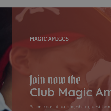
MAGIC AMIGOS
Join now the
Club Magic A
Become part of our club, where you will be 