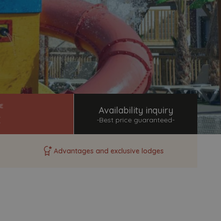
+34 965 851 654
reservas@magichotelgroup.com
We are available for you at any time
of the day.
Help topics
Payment of bookings
E
Availability inquiry
Access to all questions and answers
-Best price guaranteed-
Modify my booking
Cancel my booking
Advantages and exclusive lodges
Other queries