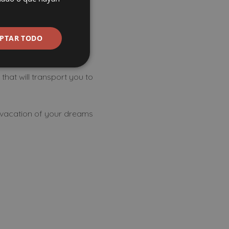
ow to have
PTAR TODO
that will transport you to
e vacation of your dreams