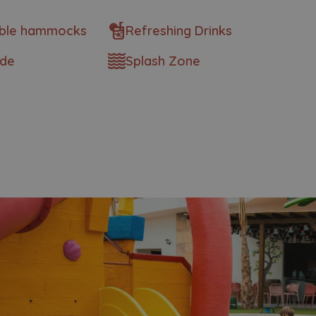
ble hammocks
Refreshing Drinks
ide
Splash Zone