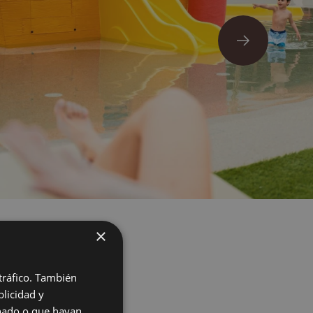
×
 tráfico. También
licidad y
onado o que hayan