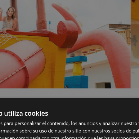
b utiliza cookies
s para personalizar el contenido, los anuncios y analizar nuestro
FACILITIES
mación sobre su uso de nuestro sitio con nuestros socios de pub
s pueden combinarla con otra información que les haya proporci