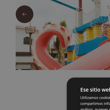
Ese sitio we
Utilizamos cookie
compartimos infor
análisis, quiene