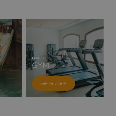
FACILITIES
GYM
See service