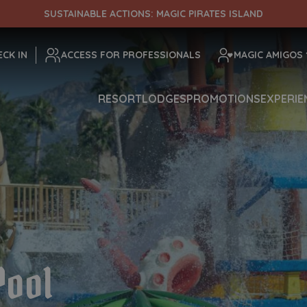
SUSTAINABLE ACTIONS: MAGIC PIRATES ISLAND
ENTRADA
CHECK OUT
ECK IN
ACCESS FOR PROFESSIONALS
MAGIC AMIGOS
RESORT
LODGES
PROMOTIONS
EXPERIE
¡Comprobar disponibilidad!
Pool